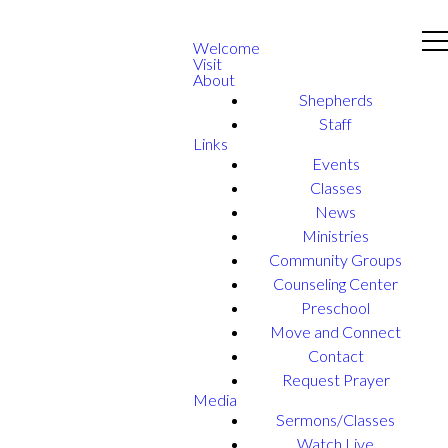
Welcome
Visit
About
Shepherds
Staff
Links
Events
Classes
News
Ministries
Community Groups
Counseling Center
Preschool
Move and Connect
Contact
Request Prayer
Media
Sermons/Classes
Watch Live