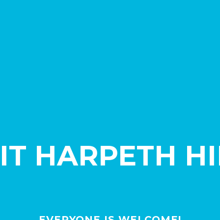
SIT HARPETH HI
EVERYONE IS WELCOME!