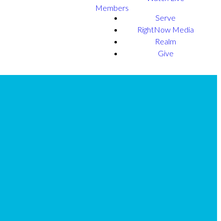
Members
Serve
RightNow Media
Realm
Give