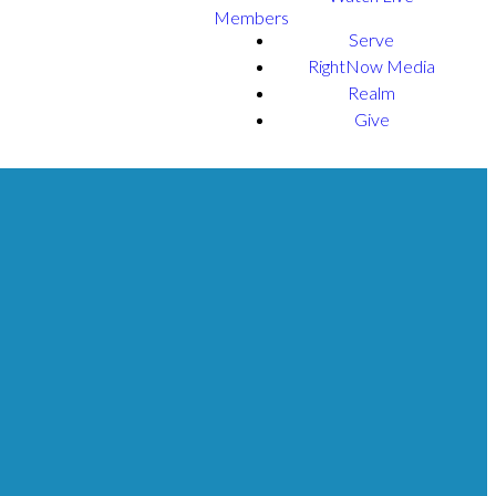
Members
Serve
RightNow Media
Realm
Give