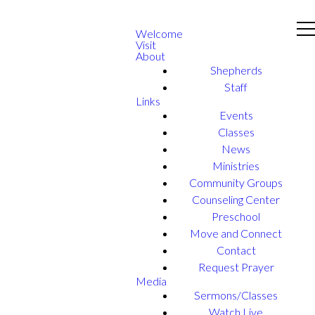
Welcome
Visit
About
Shepherds
Staff
Links
Events
Classes
News
Ministries
Community Groups
Counseling Center
Preschool
Move and Connect
Contact
Request Prayer
Media
Sermons/Classes
Watch Live