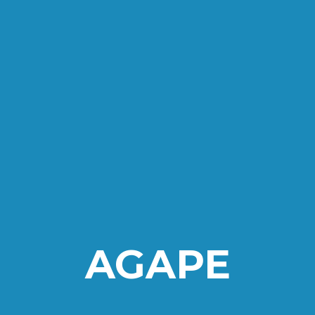
AGAPE