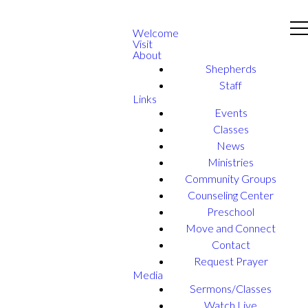
Welcome
Visit
About
Shepherds
Staff
Links
Events
Classes
News
Ministries
Community Groups
Counseling Center
Preschool
Move and Connect
Contact
Request Prayer
Media
Sermons/Classes
Watch Live