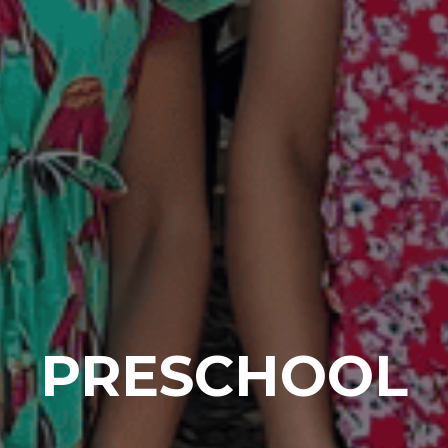
PRESCHOOL