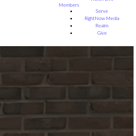
Members
Serve
RightNow Media
Realm
Give