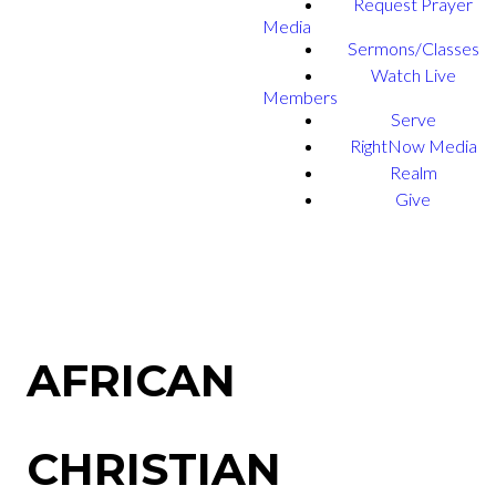
Request Prayer
Media
Sermons/Classes
Watch Live
Members
Serve
RightNow Media
Realm
Give
AFRICAN
CHRISTIAN