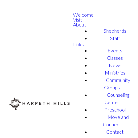
Welcome
Visit
About
Shepherds
Staff
Links
Events
Classes
News
Ministries
Community
Groups
Counseling
Center
Preschool
Move and
Connect
Contact