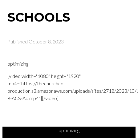
SCHOOLS
Published
October 8, 2023
optimizing
[video width="1080" height="1920"
mp4="https://thechurchco-
production.s3.amazonaws.com/uploads/sites/2718/2023/10/
8-ACS-Ad.mp4"][/video]
optimizing