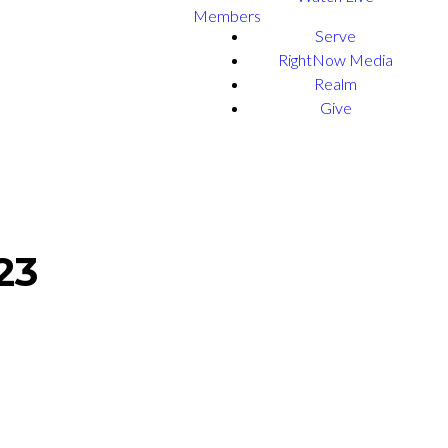
Members
Serve
RightNow Media
Realm
Give
23