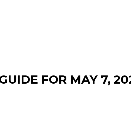
GUIDE FOR MAY 7, 20