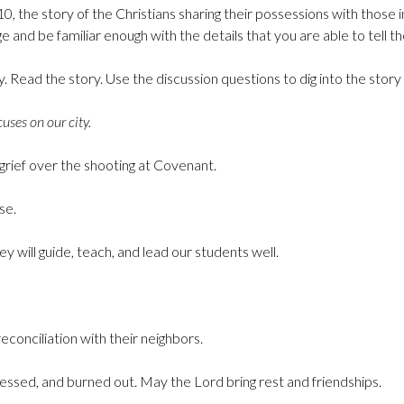
0, the story of the Christians sharing their possessions with those 
e and be familiar enough with the details that you are able to tell th
ry. Read the story. Use the discussion questions to dig into the stor
uses on our city.
grief over the shooting at Covenant.
se.
y will guide, teach, and lead our students well.
econciliation with their neighbors.
ressed, and burned out. May the Lord bring rest and friendships.