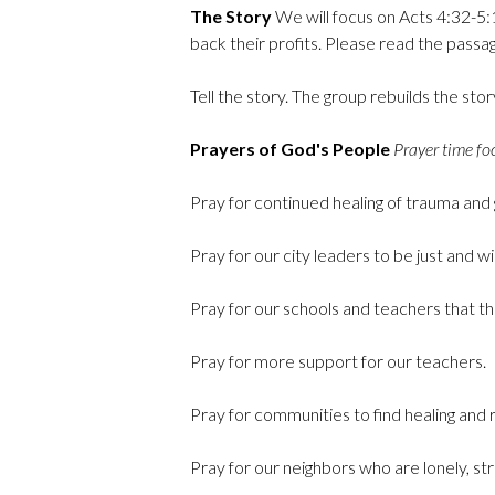
The Story
We will focus on Acts 4:32-5:1
back their profits. Please read the passag
Tell the story. The group rebuilds the sto
Prayers of God's People
Prayer time foc
Pray for continued healing of trauma and 
Pray for our city leaders to be just and wi
Pray for our schools and teachers that the
Pray for more support for our teachers.
Pray for communities to find healing and r
Pray for our neighbors who are lonely, st