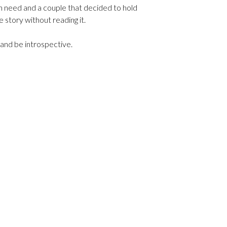
in need and a couple that decided to hold
e story without reading it.
y and be introspective.