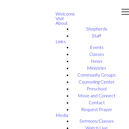
Welcome
Visit
About
Shepherds
Staff
Links
Events
Classes
News
Ministries
Community Groups
Counseling Center
Preschool
Move and Connect
Contact
Request Prayer
Media
Sermons/Classes
Watch Live