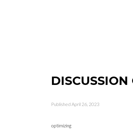
DISCUSSION 
Published
April 26, 2023
optimizing