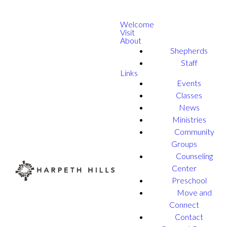
Welcome
Visit
About
Shepherds
Staff
Links
Events
Classes
News
Ministries
Community
Groups
Counseling
Center
Preschool
Move and
Connect
Contact