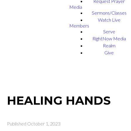
Request Prayer
Media
Sermons/Classes
Watch Live
Members
Serve
RightNow Media
Realm
Give
HEALING HANDS
Published
October 1, 2023