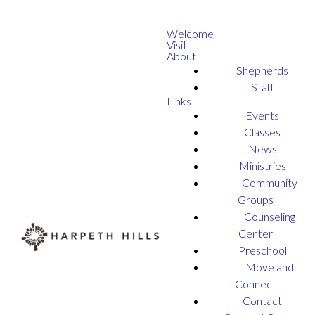
Welcome
Visit
About
Shepherds
Staff
Links
Events
Classes
News
Ministries
Community
Groups
Counseling
Center
Preschool
Move and
Connect
Contact