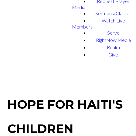
Request Prayer
Media
Sermons/Classes
Watch Live
Members
Serve
RightNow Media
Realm
Give
HOPE FOR HAITI'S
CHILDREN