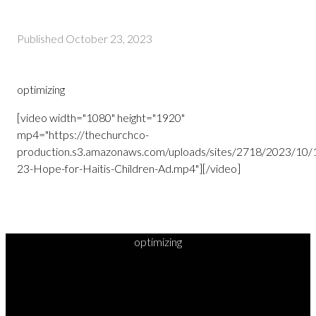
Published
October 23, 2023
optimizing
[video width="1080" height="1920"
mp4="https://thechurchco-
production.s3.amazonaws.com/uploads/sites/2718/2023/10/
23-Hope-for-Haitis-Children-Ad.mp4"][/video]
optimizing