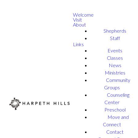
Welcome
Visit
About
Shepherds
Staff
Links
Events
Classes
News
Ministries
Community
Groups
Counseling
Center
Preschool
Move and
Connect
Contact