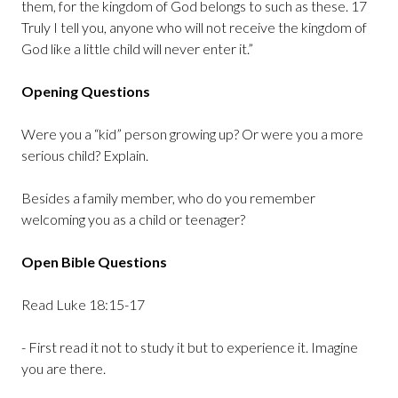
them, for the kingdom of God belongs to such as these. 17
Truly I tell you, anyone who will not receive the kingdom of
God like a little child will never enter it.”
Opening Questions
Were you a “kid” person growing up? Or were you a more
serious child? Explain.
Besides a family member, who do you remember
welcoming you as a child or teenager?
Open Bible Questions
Read Luke 18:15-17
- First read it not to study it but to experience it. Imagine
you are there.