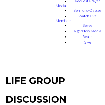
Request Prayer
Media
Sermons/Classes
Watch Live
Members
Serve
RightNow Media
Realm
Give
LIFE GROUP
DISCUSSION