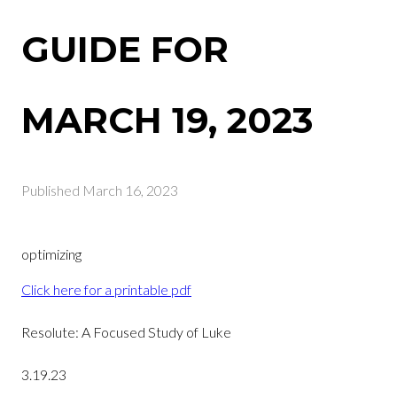
GUIDE FOR
MARCH 19, 2023
Published
March 16, 2023
optimizing
Click here for a printable pdf
Resolute: A Focused Study of Luke
3.19.23