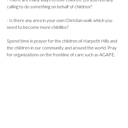
calling to do something on behalf of children?
- Is there any area in your own Christian walk which you
need to become more childlike?
Spend time in prayer for the children of Harpeth Hills and
the children in our community and around the world. Pray
for organizations on the frontline of care such as AGAPE.