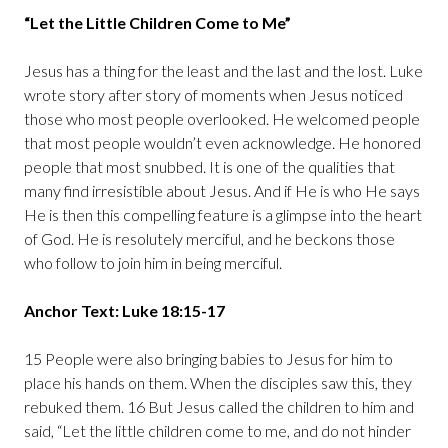
“Let the Little Children Come to Me”
Jesus has a thing for the least and the last and the lost. Luke
wrote story after story of moments when Jesus noticed
those who most people overlooked. He welcomed people
that most people wouldn’t even acknowledge. He honored
people that most snubbed. It is one of the qualities that
many find irresistible about Jesus. And if He is who He says
He is then this compelling feature is a glimpse into the heart
of God. He is resolutely merciful, and he beckons those
who follow to join him in being merciful.
Anchor Text: Luke 18:15-17
15 People were also bringing babies to Jesus for him to
place his hands on them. When the disciples saw this, they
rebuked them. 16 But Jesus called the children to him and
said, “Let the little children come to me, and do not hinder