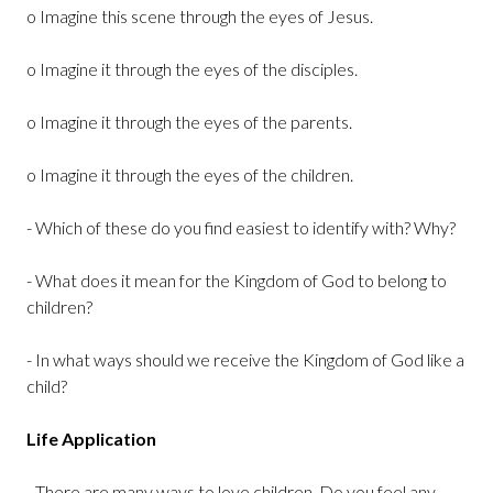
o Imagine this scene through the eyes of Jesus.
o Imagine it through the eyes of the disciples.
o Imagine it through the eyes of the parents.
o Imagine it through the eyes of the children.
- Which of these do you find easiest to identify with? Why?
- What does it mean for the Kingdom of God to belong to
children?
- In what ways should we receive the Kingdom of God like a
child?
Life Application
- There are many ways to love children. Do you feel any