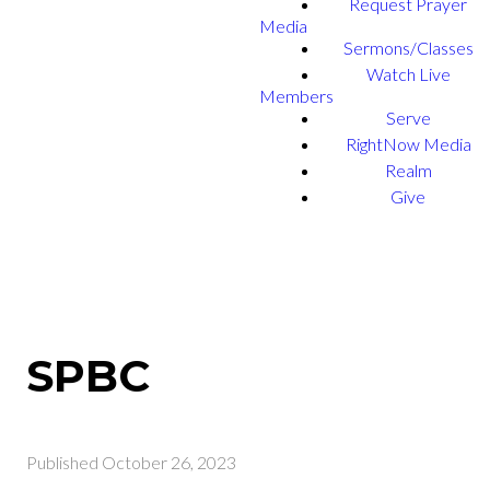
Request Prayer
Media
Sermons/Classes
Watch Live
Members
Serve
RightNow Media
Realm
Give
SPBC
Published
October 26, 2023