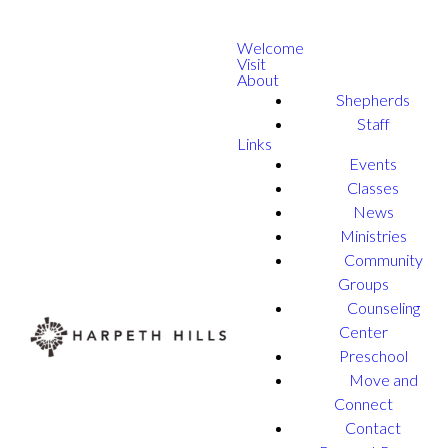
Welcome
Visit
About
Shepherds
Staff
Links
Events
Classes
News
Ministries
Community
Groups
Counseling
Center
Preschool
Move and
Connect
Contact