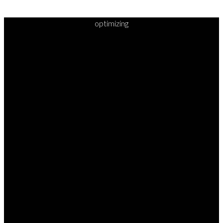
optimizing
READY TO
TAKE
YOUR
NEXT
STEP?