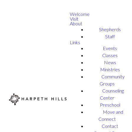
Welcome
Visit
About
Shepherds
Staff
Links
Events
Classes
News
Ministries
Community
Groups
Counseling
Center
Preschool
Move and
Connect
Contact