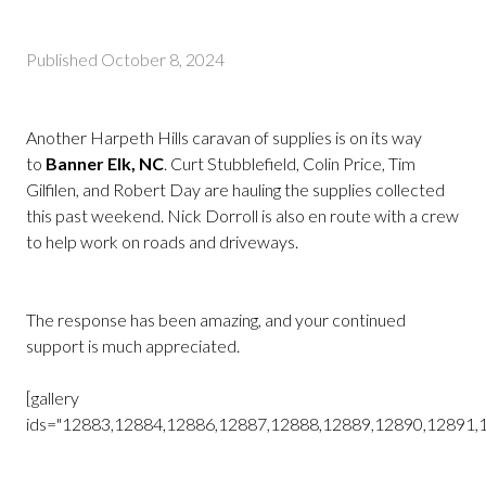
Published
October 8, 2024
Another Harpeth Hills caravan of supplies is on its way
to
Banner Elk, NC
.
Curt Stubblefield, Colin Price, Tim
Gilfilen, and Robert Day are hauling the supplies collected
this past weekend.
Nick Dorroll is also en route with a crew
to help work on roads and driveways.
The response has been amazing, and your continued
support is much appreciated.
[gallery
ids="12883,12884,12886,12887,12888,12889,12890,12891,