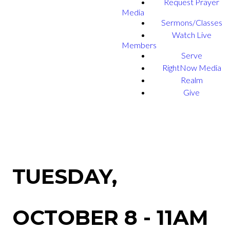
Request Prayer
Media
Sermons/Classes
Watch Live
Members
Serve
RightNow Media
Realm
Give
TUESDAY,
OCTOBER 8 - 11AM