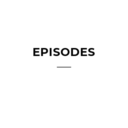
EPISODES