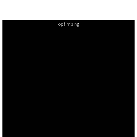
optimizing
READY TO
TAKE
YOUR
NEXT
STEP?