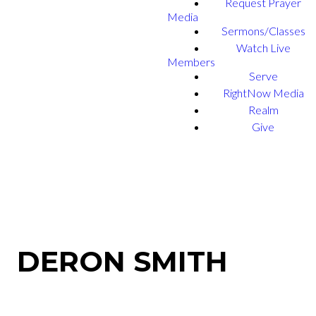
Request Prayer
Media
Sermons/Classes
Watch Live
Members
Serve
RightNow Media
Realm
Give
DERON SMITH