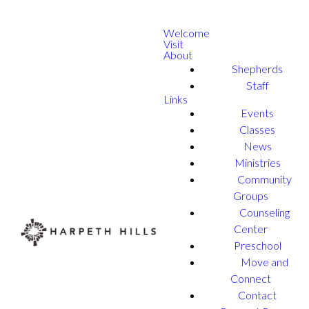
Welcome
Visit
About
Shepherds
Staff
Links
Events
Classes
News
Ministries
Community
Groups
Counseling
Center
Preschool
Move and
Connect
Contact