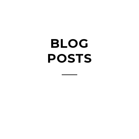
BLOG
POSTS