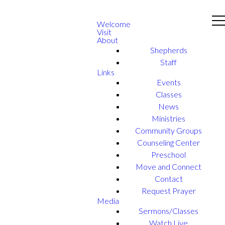
Welcome
Visit
About
Shepherds
Staff
Links
Events
Classes
News
Ministries
Community Groups
Counseling Center
Preschool
Move and Connect
Contact
Request Prayer
Media
Sermons/Classes
Watch Live