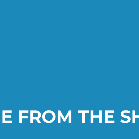
E FROM THE 