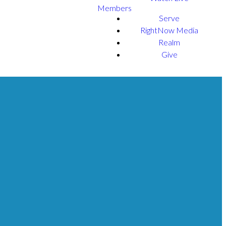
Members
Serve
RightNow Media
Realm
Give