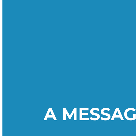
A MESSAG