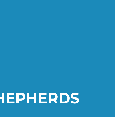
SHEPHERDS