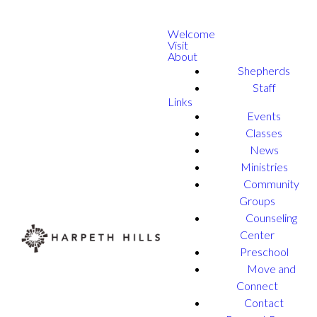
Welcome
Visit
About
Shepherds
Staff
Links
Events
Classes
News
Ministries
Community
Groups
Counseling
Center
Preschool
Move and
Connect
Contact