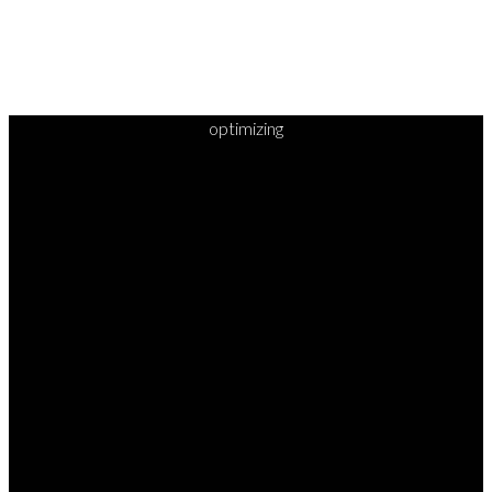
optimizing
READY TO
TAKE
YOUR
NEXT