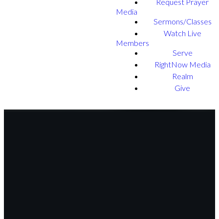
Request Prayer
Media
Sermons/Classes
Watch Live
Members
Serve
RightNow Media
Realm
Give