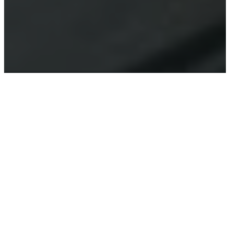
LISTEN & LEARN
SERMON
PODCASTS