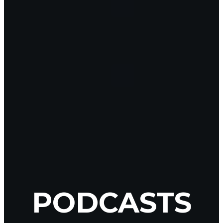
PODCASTS