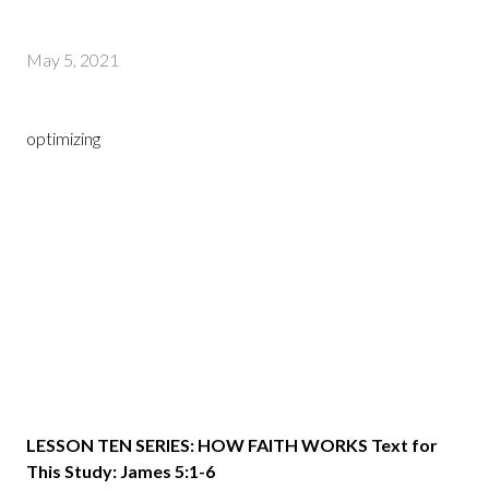
May 5, 2021
optimizing
LESSON TEN SERIES: HOW FAITH WORKS Text for
This Study: James 5:1-6