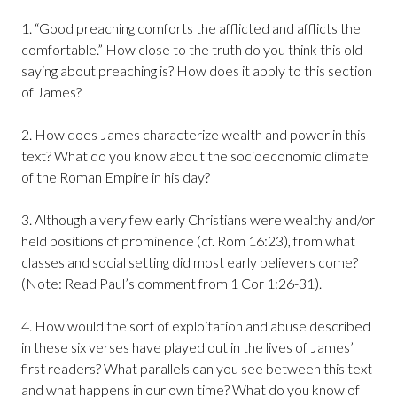
1. “Good preaching comforts the afflicted and afflicts the
comfortable.” How close to the truth do you think this old
saying about preaching is? How does it apply to this section
of James?
2. How does James characterize wealth and power in this
text? What do you know about the socioeconomic climate
of the Roman Empire in his day?
3. Although a very few early Christians were wealthy and/or
held positions of prominence (cf. Rom 16:23), from what
classes and social setting did most early believers come?
(Note: Read Paul’s comment from 1 Cor 1:26-31).
4. How would the sort of exploitation and abuse described
in these six verses have played out in the lives of James’
first readers? What parallels can you see between this text
and what happens in our own time? What do you know of