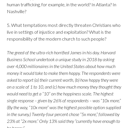
human trafficking, for example, in the world? In Atlanta? In
Nashville?
5. What temptations most directly threaten Christians who
live in settings of injustice and exploitation? What is the
responsibility of the modern church to such people?
The greed of the ultra-rich horrified James in his day. Harvard
Business School undertook a unique study in 2018 by asking
over 4,000 millionaires in the United States about how much
money it would take to make them happy. The respondents were
asked to report (a) their current worth, (b) how happy they were
on a scale of 1 to 10, and (c) how much money they thought they
would need to get a “10” on the happiness scale. The highest
single response – given by 26% of respondents – was “10x more.”
(By the way, “10x more” was the highest possible option supplied
in the survey.) Twenty-four percent chose “5x more,” followed by
23% at “2x more.” Only 13% said they “currently have enough to
be happy.”