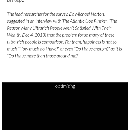
The lead researcher for the survey, Dr. Michael Norton,
suggested in an interview with The Atlantic (Joe Pinsker, “The
Reason Many Ultrarich People Aren’t Satisfied With Their
Wealth, Dec 4, 2018) that the problem for so many of these
ultra-rich people is comparison. For them, happiness is not so
much “How much do I have?” or even “Do I have enough?” as it is
“Do I have more than those around me?”
optimizing