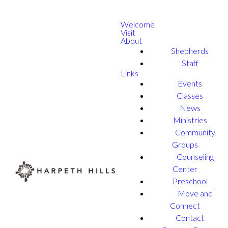
Welcome
Visit
About
Shepherds
Staff
Links
Events
Classes
News
Ministries
Community
Groups
Counseling
Center
Preschool
Move and
Connect
Contact