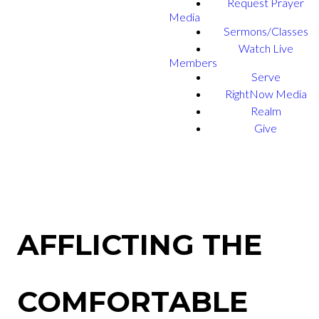
Request Prayer
Media
Sermons/Classes
Watch Live
Members
Serve
RightNow Media
Realm
Give
AFFLICTING THE
COMFORTABLE