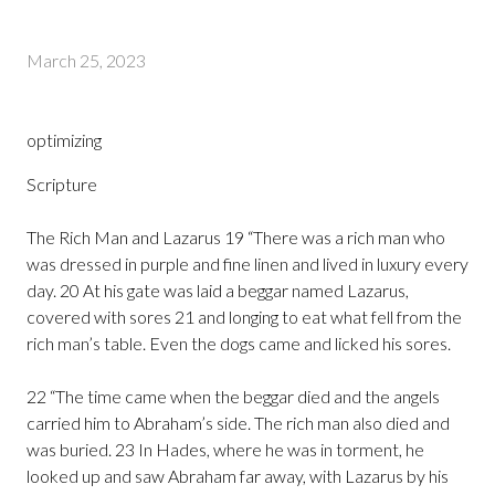
March 25, 2023
optimizing
Scripture
The Rich Man and Lazarus 19 “There was a rich man who
was dressed in purple and fine linen and lived in luxury every
day. 20 At his gate was laid a beggar named Lazarus,
covered with sores 21 and longing to eat what fell from the
rich man’s table. Even the dogs came and licked his sores.
22 “The time came when the beggar died and the angels
carried him to Abraham’s side. The rich man also died and
was buried. 23 In Hades, where he was in torment, he
looked up and saw Abraham far away, with Lazarus by his