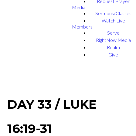
Request Prayer
Media
Sermons/Classes
Watch Live
Members
Serve
RightNow Media
Realm
Give
DAY 33 / LUKE
16:19-31