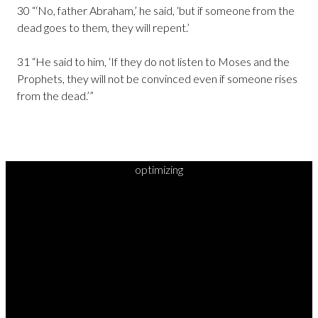
30 “‘No, father Abraham,’ he said, ‘but if someone from the
dead goes to them, they will repent.’
31 “He said to him, ‘If they do not listen to Moses and the
Prophets, they will not be convinced even if someone rises
from the dead.’”
optimizing
READY TO