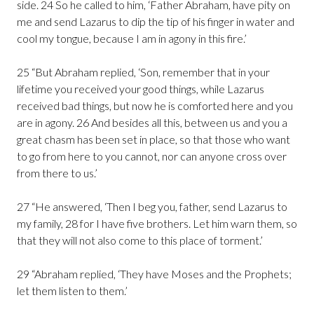
side. 24 So he called to him, ‘Father Abraham, have pity on
me and send Lazarus to dip the tip of his finger in water and
cool my tongue, because I am in agony in this fire.’
25 “But Abraham replied, ‘Son, remember that in your
lifetime you received your good things, while Lazarus
received bad things, but now he is comforted here and you
are in agony. 26 And besides all this, between us and you a
great chasm has been set in place, so that those who want
to go from here to you cannot, nor can anyone cross over
from there to us.’
27 “He answered, ‘Then I beg you, father, send Lazarus to
my family, 28 for I have five brothers. Let him warn them, so
that they will not also come to this place of torment.’
29 “Abraham replied, ‘They have Moses and the Prophets;
let them listen to them.’