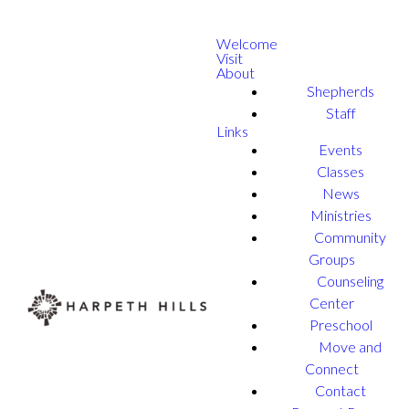
Welcome
Visit
About
Shepherds
Staff
Links
Events
Classes
News
Ministries
Community
Groups
Counseling
Center
Preschool
Move and
Connect
Contact