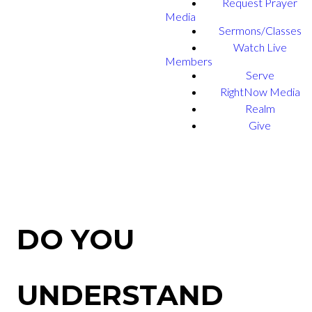
Request Prayer
Media
Sermons/Classes
Watch Live
Members
Serve
RightNow Media
Realm
Give
DO YOU
UNDERSTAND