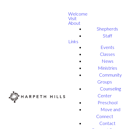
Welcome
Visit
About
Shepherds
Staff
Links
Events
Classes
News
Ministries
Community
Groups
Counseling
Center
Preschool
Move and
Connect
Contact