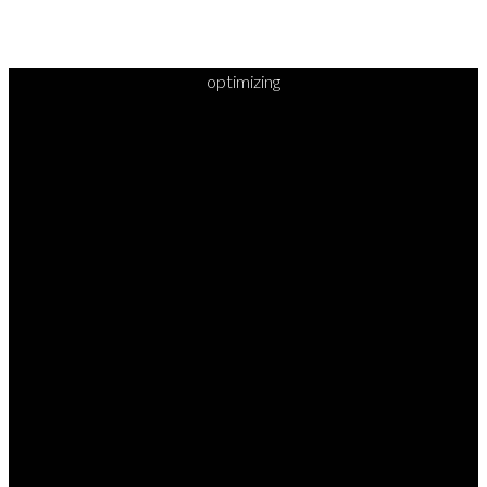
optimizing
READY TO
TAKE
YOUR
NEXT
STEP?