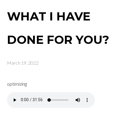
WHAT I HAVE
DONE FOR YOU?
March 19, 2022
optimizing