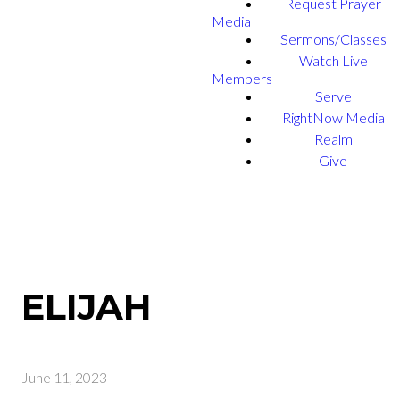
Request Prayer
Media
Sermons/Classes
Watch Live
Members
Serve
RightNow Media
Realm
Give
ELIJAH
June 11, 2023