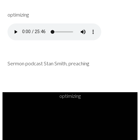
optimizing
Sermon podcast Stan Smith, preaching
optimizing