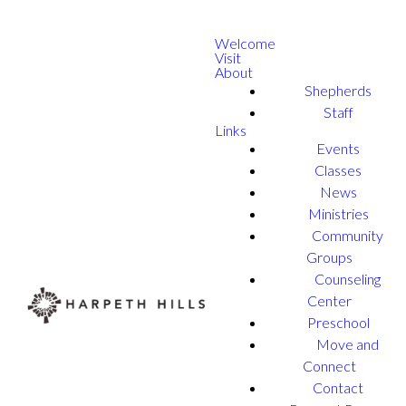
Welcome
Visit
About
Shepherds
Staff
Links
Events
Classes
News
Ministries
Community
Groups
Counseling
Center
Preschool
Move and
Connect
Contact