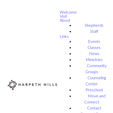
Welcome
Visit
About
Shepherds
Staff
Links
Events
Classes
News
Ministries
Community
Groups
Counseling
Center
Preschool
Move and
Connect
Contact