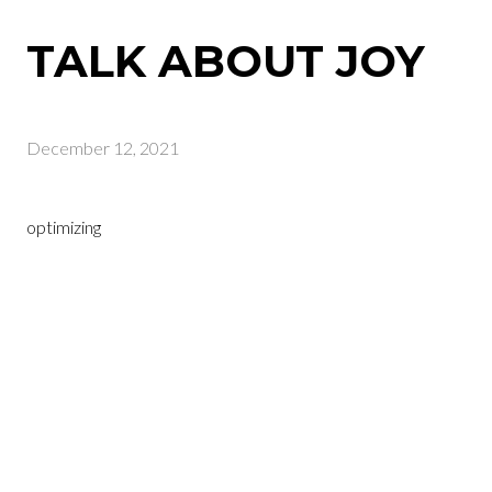
TALK ABOUT JOY
December 12, 2021
optimizing