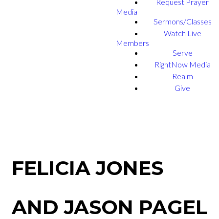
Request Prayer
Media
Sermons/Classes
Watch Live
Members
Serve
RightNow Media
Realm
Give
FELICIA JONES
AND JASON PAGEL