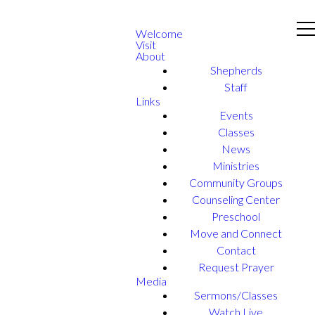
Welcome
Visit
About
Shepherds
Staff
Links
Events
Classes
News
Ministries
Community Groups
Counseling Center
Preschool
Move and Connect
Contact
Request Prayer
Media
Sermons/Classes
Watch Live