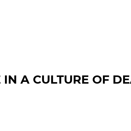
E IN A CULTURE OF DE