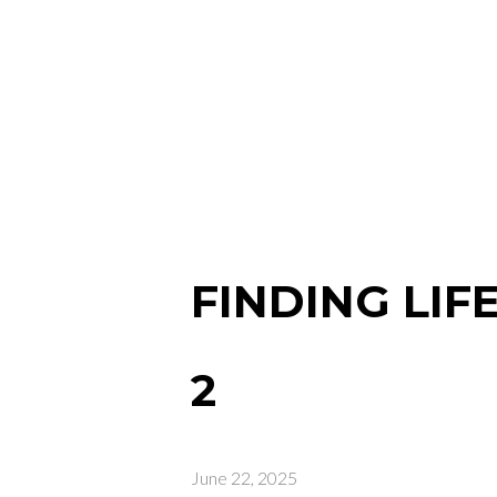
FINDING LIF
2
June 22, 2025