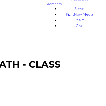
Members
Serve
RightNow Media
Realm
Give
ATH - CLASS