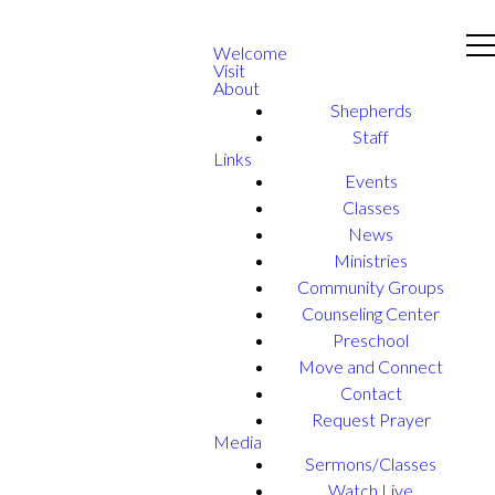
Welcome
Visit
About
Shepherds
Staff
Links
Events
Classes
News
Ministries
Community Groups
Counseling Center
Preschool
Move and Connect
Contact
Request Prayer
Media
Sermons/Classes
Watch Live