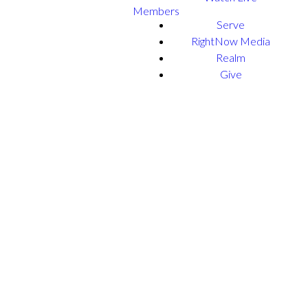
Members
Serve
RightNow Media
Realm
Give