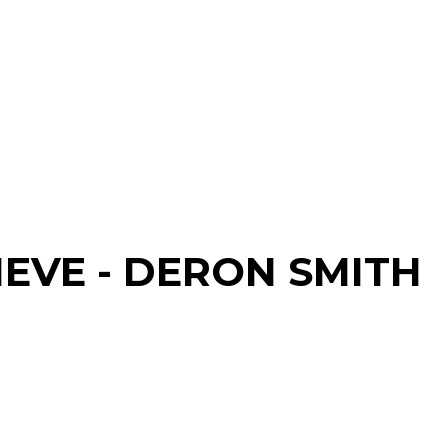
IEVE - DERON SMITH