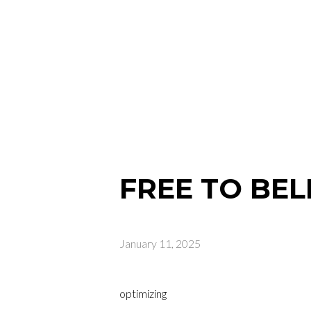
FREE TO BEL
January 11, 2025
optimizing