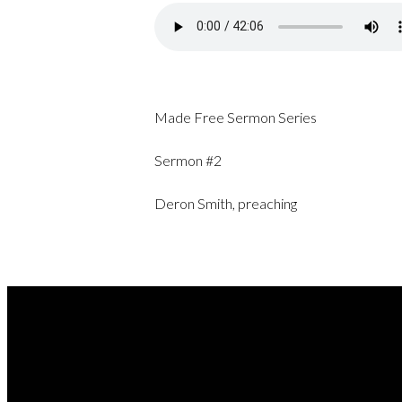
Made Free Sermon Series
Sermon #2
Deron Smith, preaching