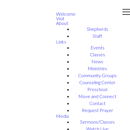
Welcome
Visit
About
Shepherds
Staff
Links
Events
Classes
News
Ministries
Community Groups
Counseling Center
Preschool
Move and Connect
Contact
Request Prayer
Media
Sermons/Classes
Watch Live