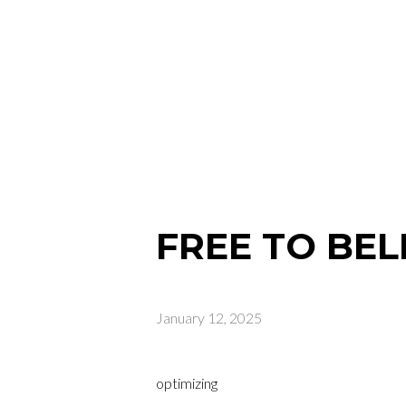
FREE TO BEL
January 12, 2025
optimizing