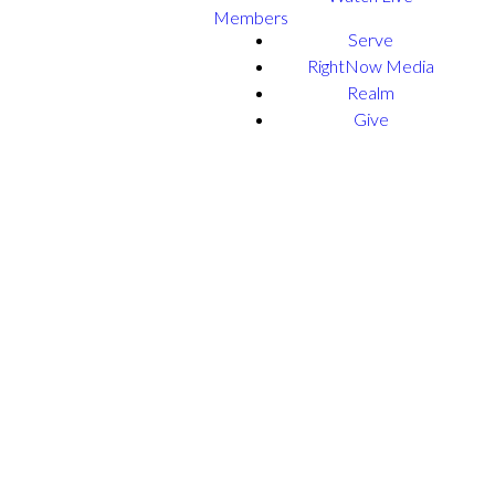
Members
Serve
RightNow Media
Realm
Give