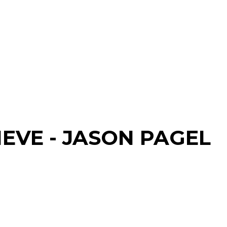
IEVE - JASON PAGEL