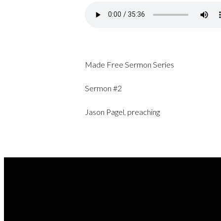
Made Free Sermon Series
Sermon #2
Jason Pagel, preaching