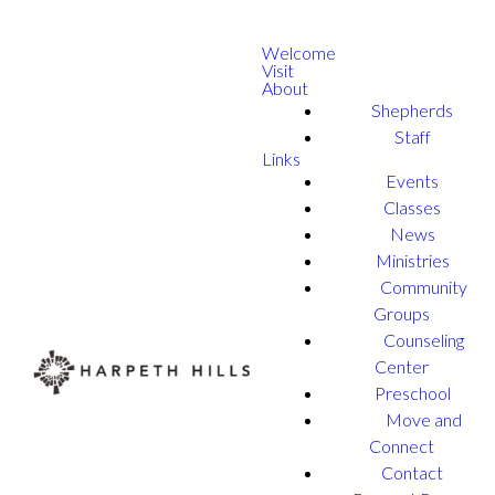
Welcome
Visit
About
Shepherds
Staff
Links
Events
Classes
News
Ministries
Community
Groups
Counseling
Center
Preschool
Move and
Connect
Contact