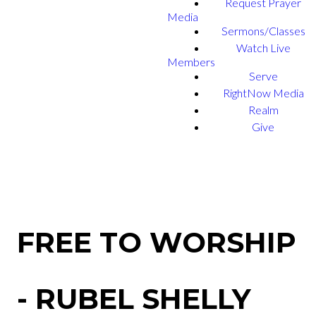
Request Prayer
Media
Sermons/Classes
Watch Live
Members
Serve
RightNow Media
Realm
Give
FREE TO WORSHIP
- RUBEL SHELLY