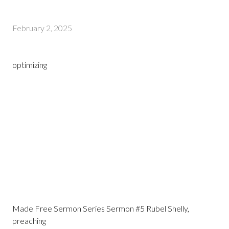
February 2, 2025
optimizing
Made Free Sermon Series Sermon #5 Rubel Shelly,
preaching