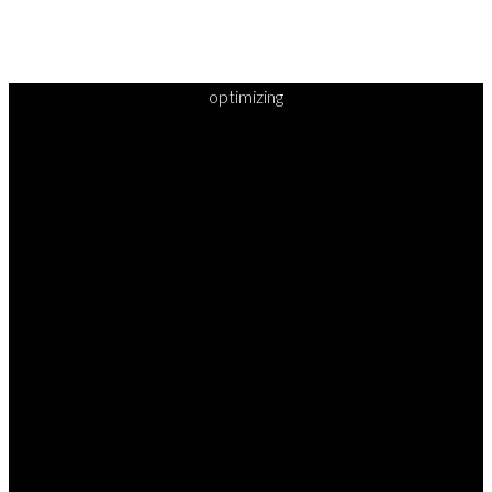
optimizing
READY TO
TAKE
YOUR
NEXT
STEP?