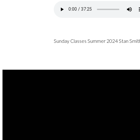
Sunday Classes Summer 2024 Stan Smith
REA