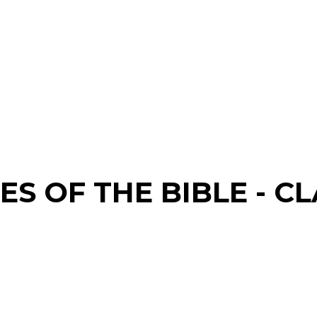
S OF THE BIBLE - CL