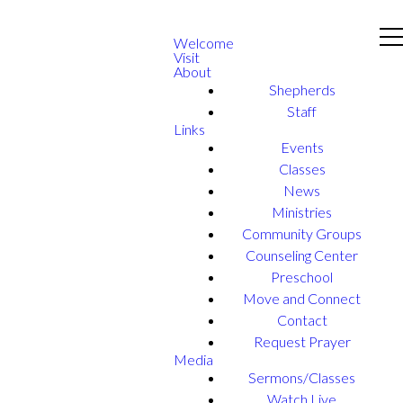
Welcome
Visit
About
Shepherds
Staff
Links
Events
Classes
News
Ministries
Community Groups
Counseling Center
Preschool
Move and Connect
Contact
Request Prayer
Media
Sermons/Classes
Watch Live