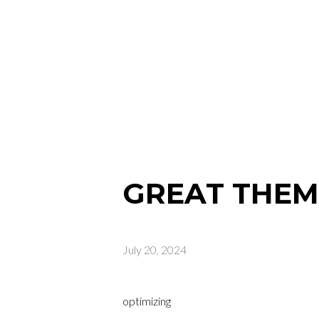
GREAT THEME
July 20, 2024
optimizing