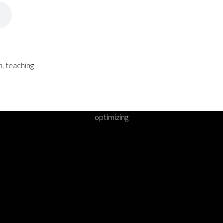
, teaching
optimizing
DY TO TAKE YOUR 
STEP?