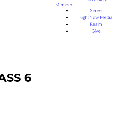
Members
Serve
RightNow Media
Realm
Give
ASS 6