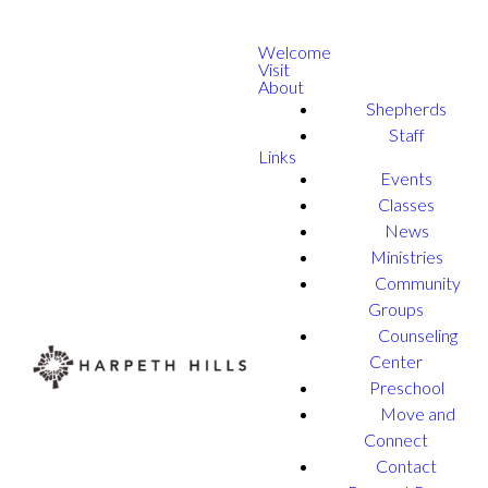
Welcome
Visit
About
Shepherds
Staff
Links
Events
Classes
News
Ministries
Community
Groups
Counseling
Center
Preschool
Move and
Connect
Contact