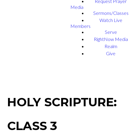
Request Prayer
Media
Sermons/Classes
Watch Live
Members
Serve
RightNow Media
Realm
Give
HOLY SCRIPTURE:
CLASS 3