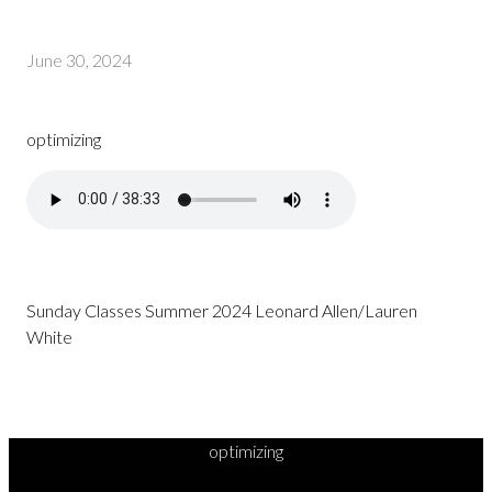
June 30, 2024
optimizing
Sunday Classes Summer 2024 Leonard Allen/Lauren
White
optimizing