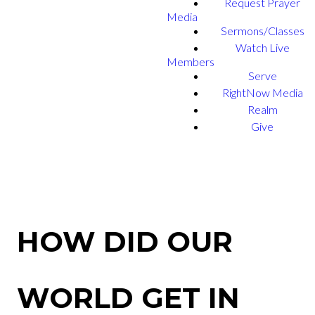
Request Prayer
Media
Sermons/Classes
Watch Live
Members
Serve
RightNow Media
Realm
Give
HOW DID OUR
WORLD GET IN