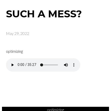
SUCH A MESS?
May 29, 2022
optimizing
optimizing