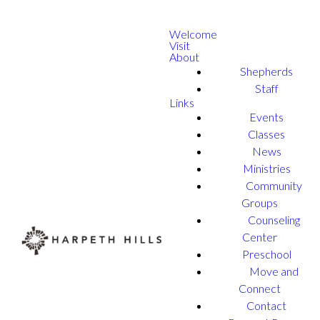
Welcome
Visit
About
Shepherds
Staff
Links
Events
Classes
News
Ministries
Community
Groups
Counseling
Center
Preschool
Move and
Connect
Contact