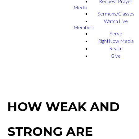
Request Prayer
Media
Sermons/Classes
Watch Live
Members
Serve
RightNow Media
Realm
Give
HOW WEAK AND
STRONG ARE