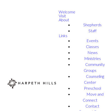
Welcome
Visit
About
Shepherds
Staff
Links
Events
Classes
News
Ministries
Community
Groups
Counseling
Center
Preschool
Move and
Connect
Contact