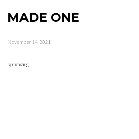
MADE ONE
November 14, 2021
optimizing