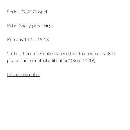
Series: ONE Gospel
Rubel Shelly, preaching
Romans 14:1 – 15:13
“Let us therefore make every effort to do what leads to
peace and to mutual edification” (Rom 14:19).
Discussion notes