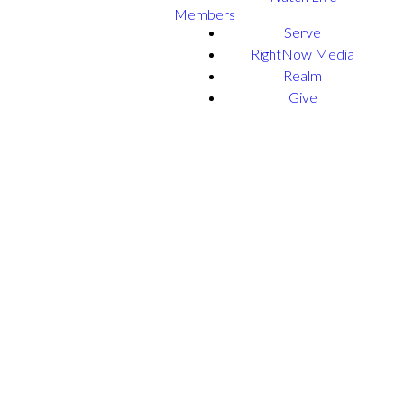
Members
Serve
RightNow Media
Realm
Give