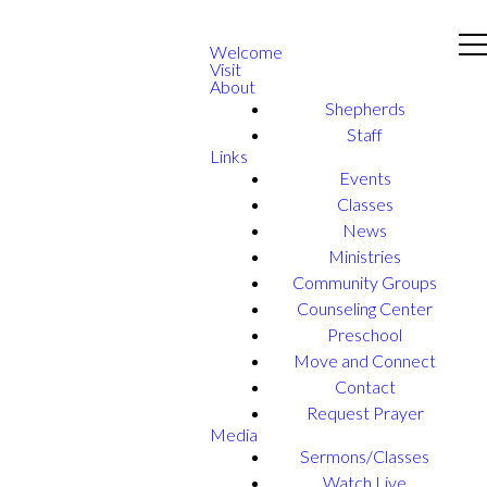
Welcome
Visit
About
Shepherds
Staff
Links
Events
Classes
News
Ministries
Community Groups
Counseling Center
Preschool
Move and Connect
Contact
Request Prayer
Media
Sermons/Classes
Watch Live