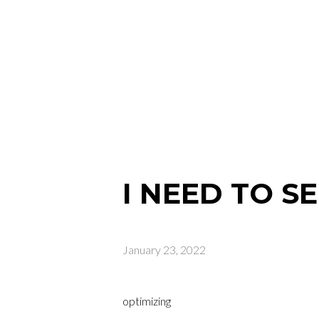
I NEED TO S
January 23, 2022
optimizing