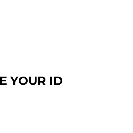
EE YOUR ID