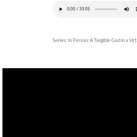
Series: In Person: A Tangible God in a Vi
REA