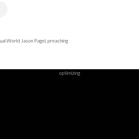
rtual World Jason Pagel, preaching
optimizing
DY TO TAKE YOUR 
STEP?