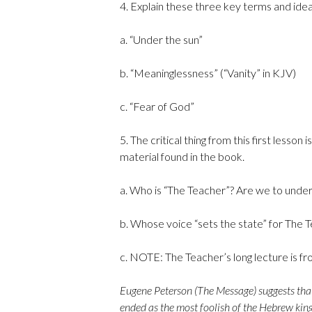
4. Explain these three key terms and idea
a. “Under the sun”
b. “Meaninglessness” (“Vanity” in KJV)
c. “Fear of God”
5. The critical thing from this first lesso
material found in the book.
a. Who is “The Teacher”? Are we to under
b. Whose voice “sets the state” for The 
c. NOTE: The Teacher’s long lecture is fr
Eugene Peterson (The Message) suggests that E
ended as the most foolish of the Hebrew king