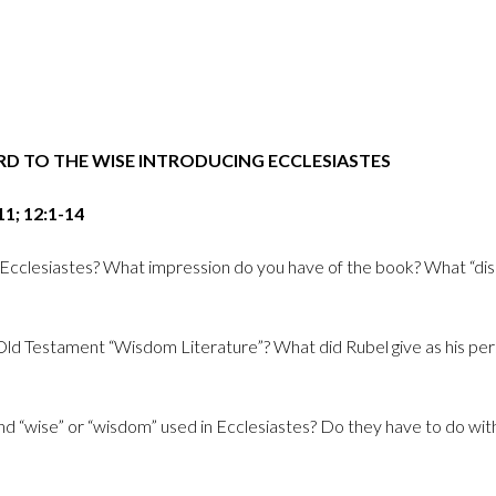
ORD TO THE WISE INTRODUCING ECCLESIASTES
11; 12:1-14
 Ecclesiastes? What impression do you have of the book? What “disput
Old Testament “Wisdom Literature”? What did Rubel give as his per
and “wise” or “wisdom” used in Ecclesiastes? Do they have to do with