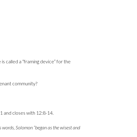
 is called a “framing device” for the
ovenant community?
11 and closes with 12:8-14.
his words, Solomon “began as the wisest and