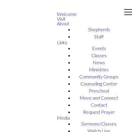
Welcome
Visit
About
Shepherds
Staff
Links
Events
Classes
News
Ministries
Community Groups
Counseling Center
Preschool
Move and Connect
Contact
Request Prayer
Media
Sermons/Classes
Watch Live