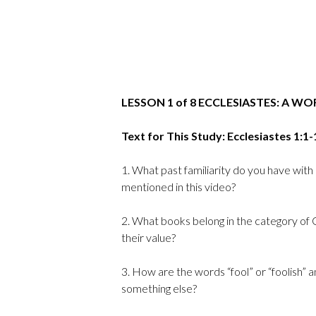
LESSON 1 of 8 ECCLESIASTES: A W
Text for This Study: Ecclesiastes 1:1-
1. What past familiarity do you have with
mentioned in this video?
2. What books belong in the category of 
their value?
3. How are the words “fool” or “foolish” 
something else?