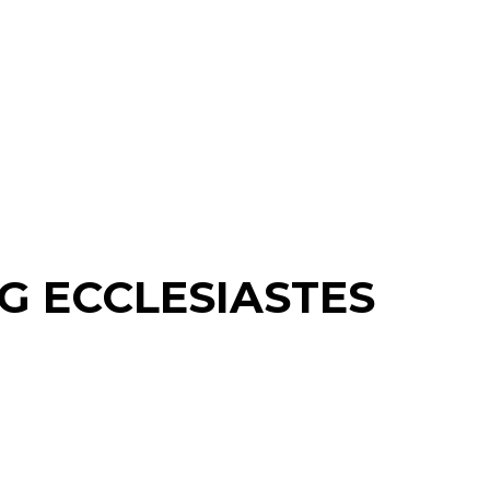
G ECCLESIASTES