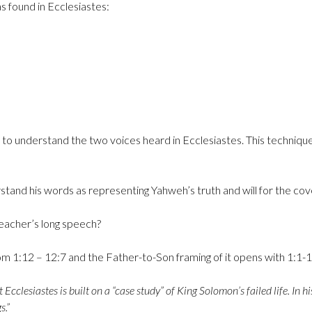
s found in Ecclesiastes:
n is to understand the two voices heard in Ecclesiastes. This technique
stand his words as representing Yahweh’s truth and will for the c
Teacher’s long speech?
om 1:12 – 12:7 and the Father-to-Son framing of it opens with 1:1-
cclesiastes is built on a “case study” of King Solomon’s failed life. In 
s.”