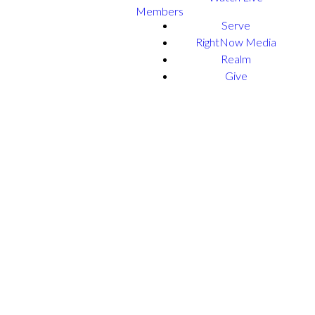
Members
Serve
RightNow Media
Realm
Give