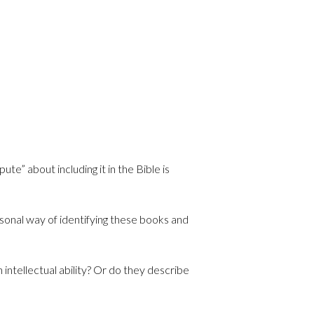
e” about including it in the Bible is
sonal way of identifying these books and
 intellectual ability? Or do they describe