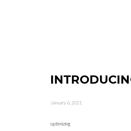
INTRODUCIN
January 6, 2021
optimizing