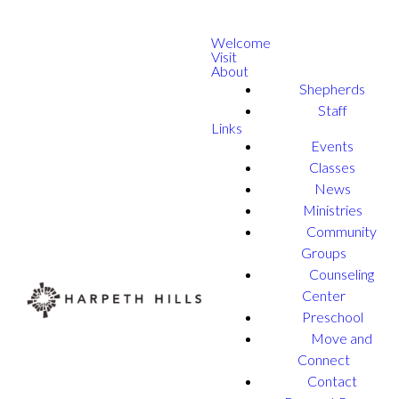
Welcome
Visit
About
Shepherds
Staff
Links
Events
Classes
News
Ministries
Community
Groups
Counseling
Center
Preschool
Move and
Connect
Contact