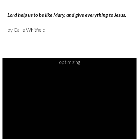
Lord help us to be like Mary, and give everything to Jesus.
by Callie Whitfield
optimizing
READY TO
TAKE