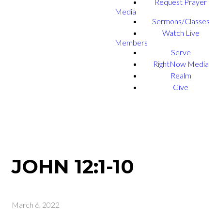
Request Prayer
Media
Sermons/Classes
Watch Live
Members
Serve
RightNow Media
Realm
Give
JOHN 12:1-10
March 6, 2022