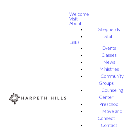
Welcome
Visit
About
Shepherds
Staff
Links
Events
Classes
News
Ministries
Community
Groups
Counseling
Center
Preschool
Move and
Connect
Contact