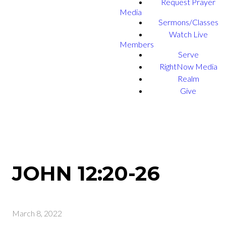
Request Prayer
Media
Sermons/Classes
Watch Live
Members
Serve
RightNow Media
Realm
Give
JOHN 12:20-26
March 8, 2022