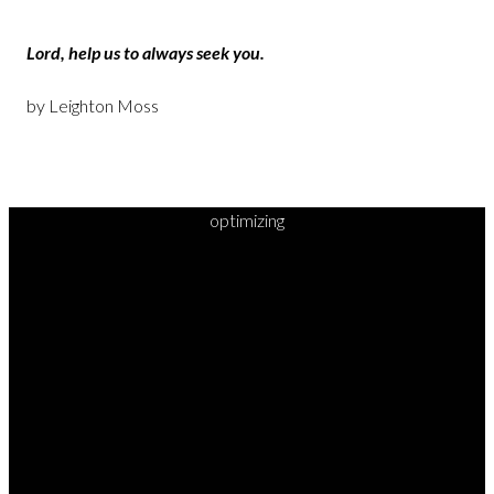
Lord, help us to always seek you.
by Leighton Moss
optimizing
READY TO
TAKE