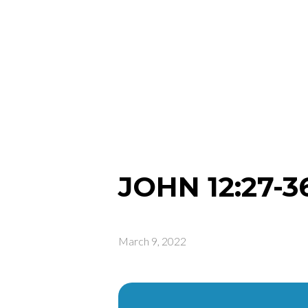
JOHN 12:27-3
March 9, 2022