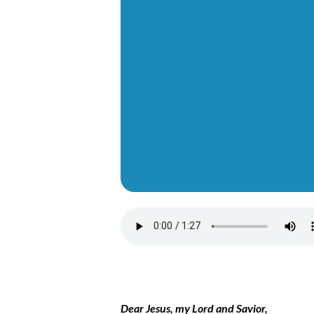
Dear Jesus, my Lord and Savior,