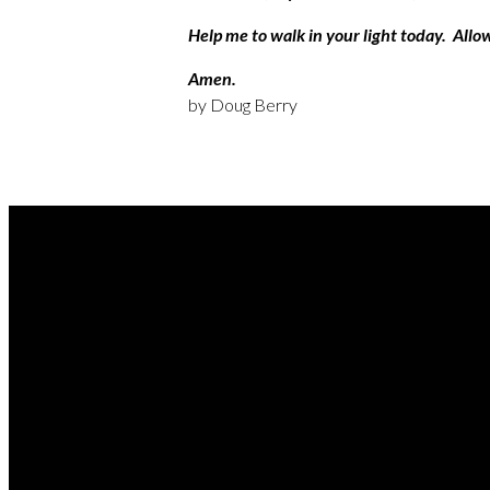
Help me to walk in your light today. Allo
Amen.
by Doug Berry
REA