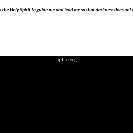
w the Holy Spirit to guide me and lead me so that darkness does not
optimizing
DY TO TAKE YOUR 
STEP?