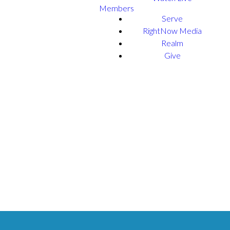
Members
Serve
RightNow Media
Realm
Give