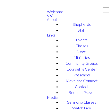
Welcome
Visit
About
Shepherds
Staff
Links
Events
Classes
News
Ministries
Community Groups
Counseling Center
Preschool
Move and Connect
Contact
Request Prayer
Media
Sermons/Classes
Watch Live