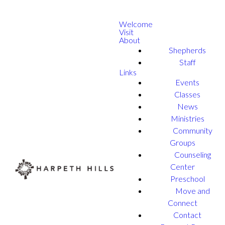
Welcome
Visit
About
Shepherds
Staff
Links
Events
Classes
News
Ministries
Community
Groups
Counseling
Center
Preschool
Move and
Connect
Contact