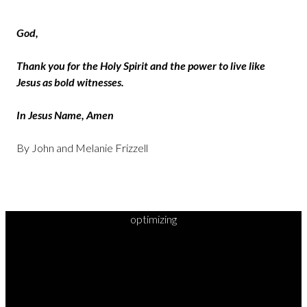
God,
Thank you for the Holy Spirit and the power to live like
Jesus as bold witnesses.
In Jesus Name, Amen
By John and Melanie Frizzell
optimizing