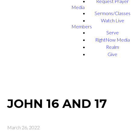
Request Prayer
Media
Sermons/Classes
Watch Live
Members
Serve
RightNow Media
Realm
Give
JOHN 16 AND 17
March 26, 2022