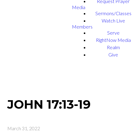
Request Prayer
Media
Sermons/Classes
Watch Live
Members
Serve
RightNow Media
Realm
Give
JOHN 17:13-19
March 31, 2022