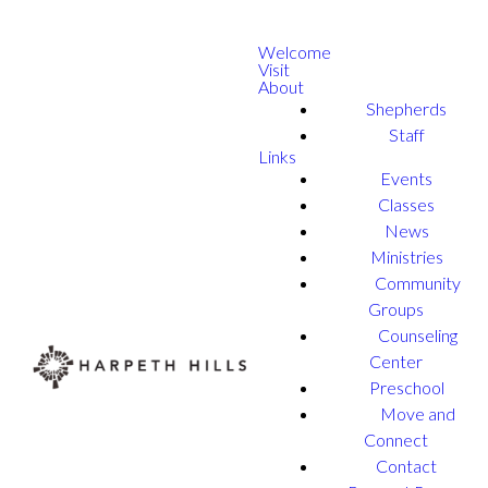
Welcome
Visit
About
Shepherds
Staff
Links
Events
Classes
News
Ministries
Community
Groups
Counseling
Center
Preschool
Move and
Connect
Contact