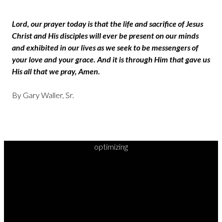
Lord, our prayer today is that the life and sacrifice of Jesus
Christ and His disciples will ever be present on our minds
and exhibited in our lives as we seek to be messengers of
your love and your grace. And it is through Him that gave us
His all that we pray, Amen.
By Gary Waller, Sr.
optimizing