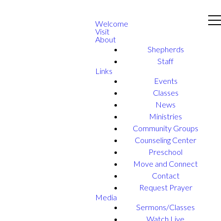
Welcome
Visit
About
Shepherds
Staff
Links
Events
Classes
News
Ministries
Community Groups
Counseling Center
Preschool
Move and Connect
Contact
Request Prayer
Media
Sermons/Classes
Watch Live