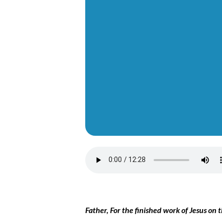
Father, For the finished work of Jesus on 