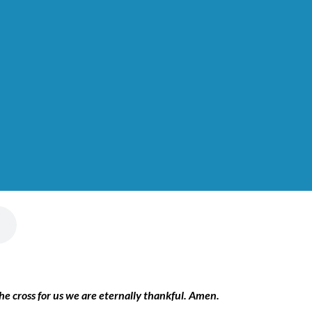
the cross for us we are eternally thankful. Amen.