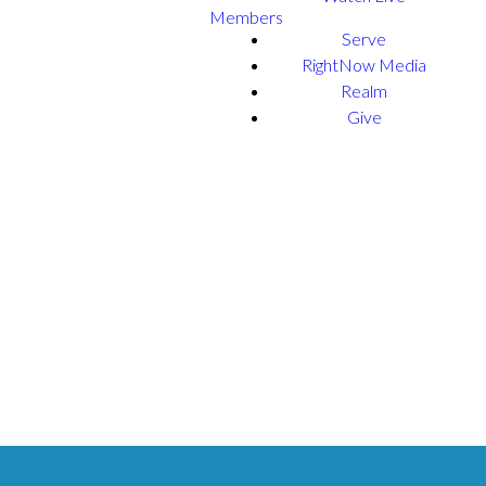
Members
Serve
RightNow Media
Realm
Give