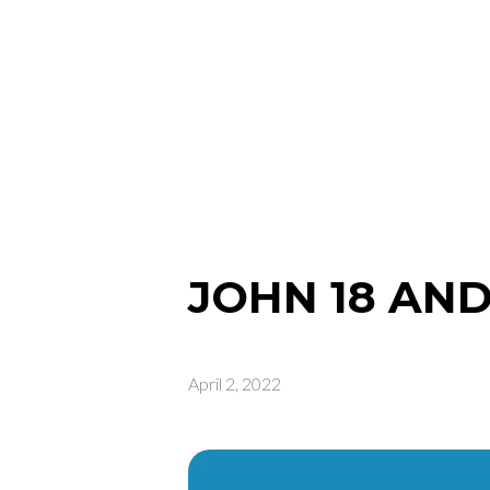
JOHN 18 AND
April 2, 2022