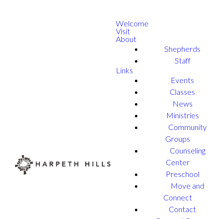
Welcome
Visit
About
Shepherds
Staff
Links
Events
Classes
News
Ministries
Community
Groups
Counseling
Center
Preschool
Move and
Connect
Contact