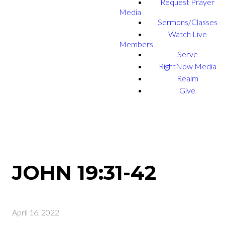
Request Prayer
Media
Sermons/Classes
Watch Live
Members
Serve
RightNow Media
Realm
Give
JOHN 19:31-42
April 16, 2022