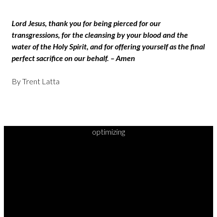
Lord Jesus, thank you for being pierced for our
transgressions, for the cleansing by your blood and the
water of the Holy Spirit, and for offering yourself as the final
perfect sacrifice on our behalf. – Amen
By Trent Latta
optimizing
READY TO