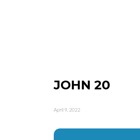
JOHN 20
April 9, 2022