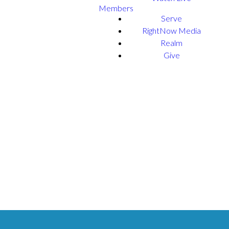
Members
Serve
RightNow Media
Realm
Give