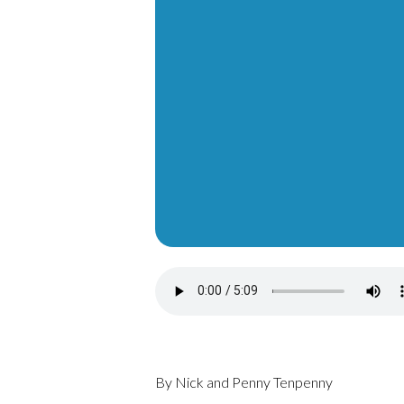
By Nick and Penny Tenpenny