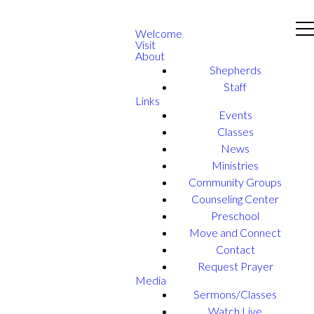
Welcome
Visit
About
Shepherds
Staff
Links
Events
Classes
News
Ministries
Community Groups
Counseling Center
Preschool
Move and Connect
Contact
Request Prayer
Media
Sermons/Classes
Watch Live