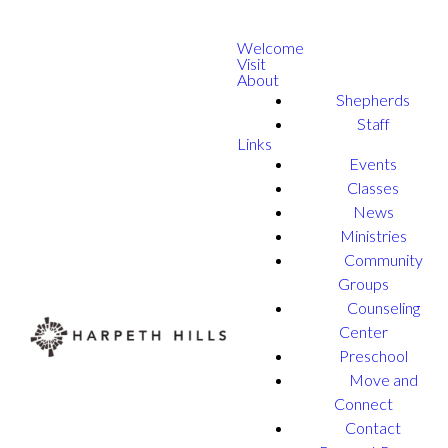
Welcome
Visit
About
Shepherds
Staff
Links
Events
Classes
News
Ministries
Community
Groups
Counseling
Center
Preschool
Move and
Connect
Contact