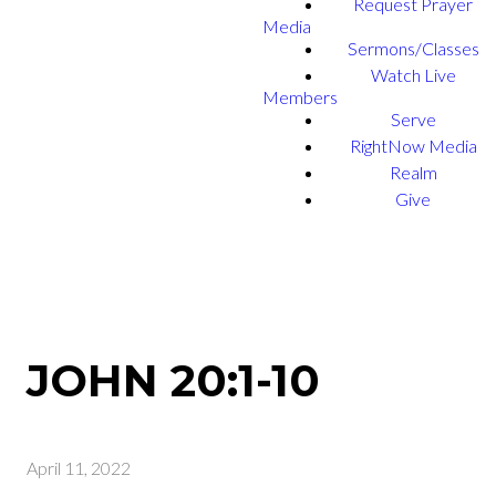
Request Prayer
Media
Sermons/Classes
Watch Live
Members
Serve
RightNow Media
Realm
Give
JOHN 20:1-10
April 11, 2022