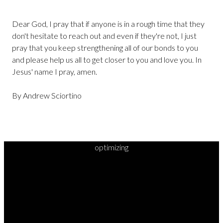
Dear God, I pray that if anyone is in a rough time that they
don't hesitate to reach out and even if they're not, I just
pray that you keep strengthening all of our bonds to you
and please help us all to get closer to you and love you. In
Jesus' name I pray, amen.
By Andrew Sciortino
optimizing