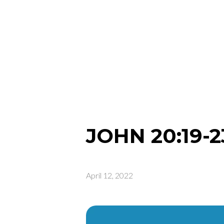
JOHN 20:19-2
April 12, 2022