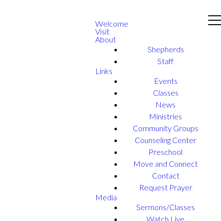
Welcome
Visit
About
Shepherds
Staff
Links
Events
Classes
News
Ministries
Community Groups
Counseling Center
Preschool
Move and Connect
Contact
Request Prayer
Media
Sermons/Classes
Watch Live