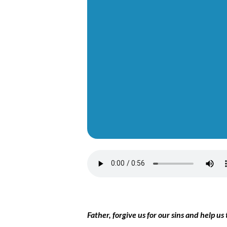
Father, forgive us for our sins and help 