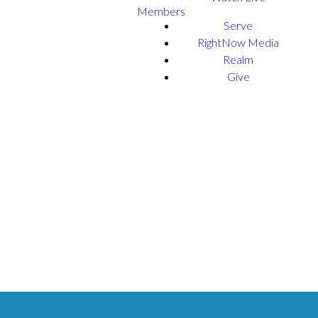
Members
Serve
RightNow Media
Realm
Give