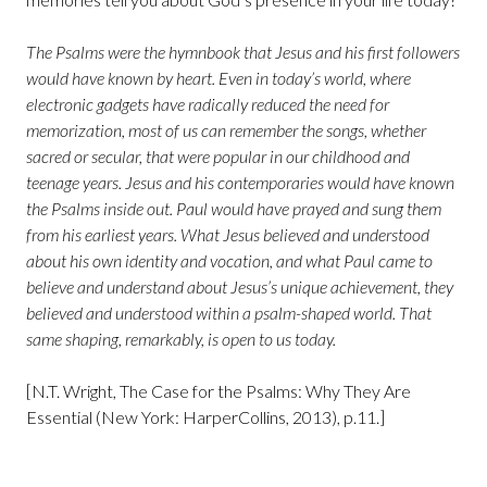
The Psalms were the hymnbook that Jesus and his first followers
would have known by heart. Even in today’s world, where
electronic gadgets have radically reduced the need for
memorization, most of us can remember the songs, whether
sacred or secular, that were popular in our childhood and
teenage years. Jesus and his contemporaries would have known
the Psalms inside out. Paul would have prayed and sung them
from his earliest years. What Jesus believed and understood
about his own identity and vocation, and what Paul came to
believe and understand about Jesus’s unique achievement, they
believed and understood within a psalm-shaped world. That
same shaping, remarkably, is open to us today.
[N.T. Wright, The Case for the Psalms: Why They Are
Essential (New York: HarperCollins, 2013), p.11.]