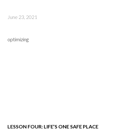
June 23, 2021
optimizing
LESSON FOUR: LIFE’S ONE SAFE PLACE