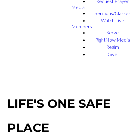
Request Prayer
Media
Sermons/Classes
Watch Live
Members
Serve
RightNow Media
Realm
Give
LIFE'S ONE SAFE
PLACE