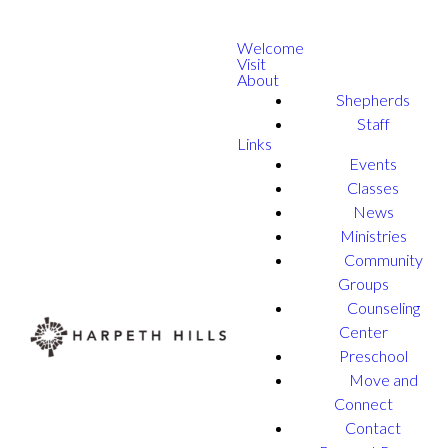
Welcome
Visit
About
Shepherds
Staff
Links
Events
Classes
News
Ministries
Community
Groups
Counseling
Center
Preschool
Move and
Connect
Contact