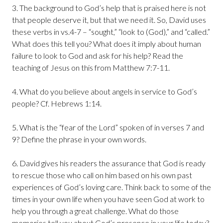
3. The background to God’s help that is praised here is not
that people deserve it, but that we need it. So, David uses
these verbs in vs.4-7 – “sought,” “look to (God),” and “called.”
What does this tell you? What does it imply about human
failure to look to God and ask for his help? Read the
teaching of Jesus on this from Matthew 7:7-11.
4. What do you believe about angels in service to God’s
people? Cf. Hebrews 1:14.
5. What is the “fear of the Lord” spoken of in verses 7 and
9? Define the phrase in your own words.
6. David gives his readers the assurance that God is ready
to rescue those who call on him based on his own past
experiences of God’s loving care. Think back to some of the
times in your own life when you have seen God at work to
help you through a great challenge. What do those
memories tell you about God’s presence in your life today?