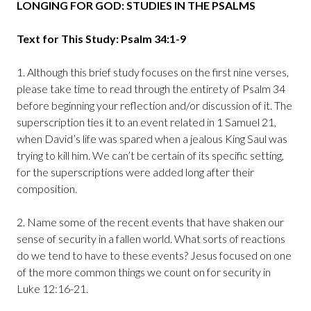
LONGING FOR GOD: STUDIES IN THE PSALMS
Text for This Study: Psalm 34:1-9
1. Although this brief study focuses on the first nine verses,
please take time to read through the entirety of Psalm 34
before beginning your reflection and/or discussion of it. The
superscription ties it to an event related in 1 Samuel 21,
when David’s life was spared when a jealous King Saul was
trying to kill him. We can’t be certain of its specific setting,
for the superscriptions were added long after their
composition.
2. Name some of the recent events that have shaken our
sense of security in a fallen world. What sorts of reactions
do we tend to have to these events? Jesus focused on one
of the more common things we count on for security in
Luke 12:16-21.