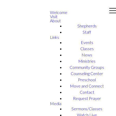
Welcome
Visit
About
Shepherds
Staff
Links
Events
Classes
News
Ministries
Community Groups
Counseling Center
Preschool
Move and Connect
Contact
Request Prayer
Media
Sermons/Classes
Watch Live