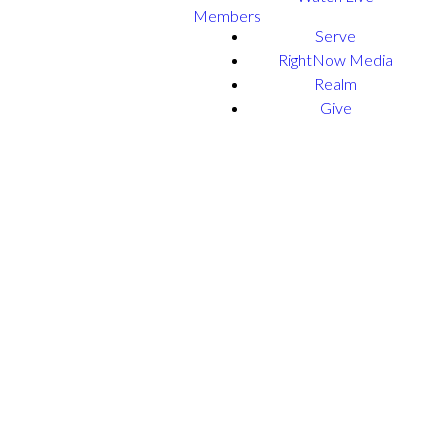
Members
Serve
RightNow Media
Realm
Give