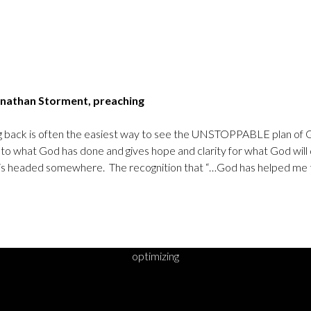
nathan Storment, preaching
king back is often the easiest way to see the UNSTOPPABLE plan of
to what God has done and gives hope and clarity for what God wil
his is headed somewhere. The recognition that “…God has helped me to
optimizing