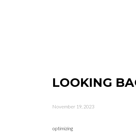
LOOKING BA
November 19, 2023
optimizing