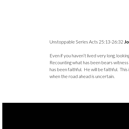
Unstoppable Series Acts 25:13-26:32
Jo
Even if you haven’t lived very long, loo
Recounting what has been bears witness 
has been faithful. He will be faithful. T
when the road ahead is uncertain.