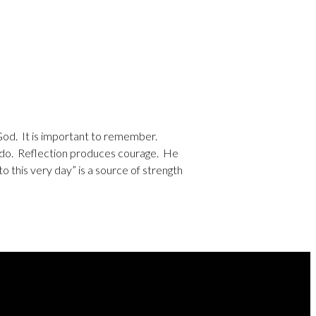
 God. It is important to remember.
l do. Reflection produces courage. He
 this very day” is a source of strength