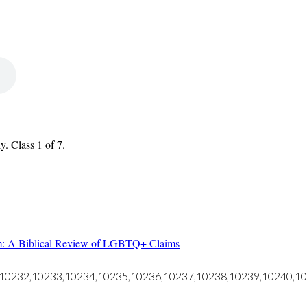
. Class 1 of 7.
m: A Biblical Review of LGBTQ+ Claims
ds="10232,10233,10234,10235,10236,10237,10238,10239,10240,