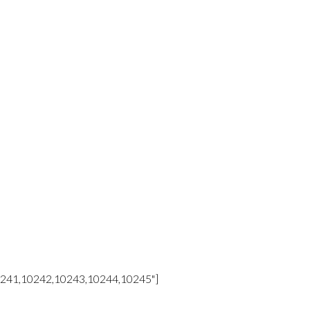
10241,10242,10243,10244,10245"]