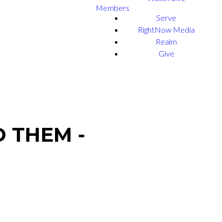
Members
Serve
RightNow Media
Realm
Give
 THEM -