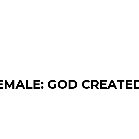
EMALE: GOD CREATED