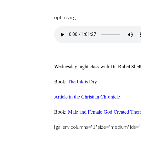
optimizing
Wednesday night class with Dr. Rubel Shelly
Book:
The Ink is Dry
Article in the Christian Chronicle
Book:
Male and Female God Created The
[gallery columns="1" size="medium" i