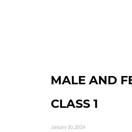
MALE AND F
CLASS 1
January 10, 2024