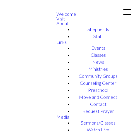
Welcome
Visit
About
Shepherds
Staff
Links
Events
Classes
News
Ministries
Community Groups
Counseling Center
Preschool
Move and Connect
Contact
Request Prayer
Media
Sermons/Classes
Watch Live