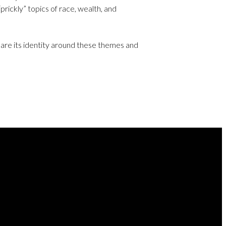
prickly” topics of race, wealth, and
lare its identity around these themes and
NEXT