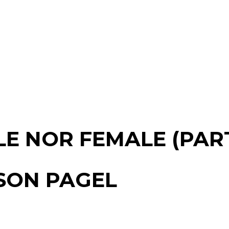
E NOR FEMALE (PART
ASON PAGEL