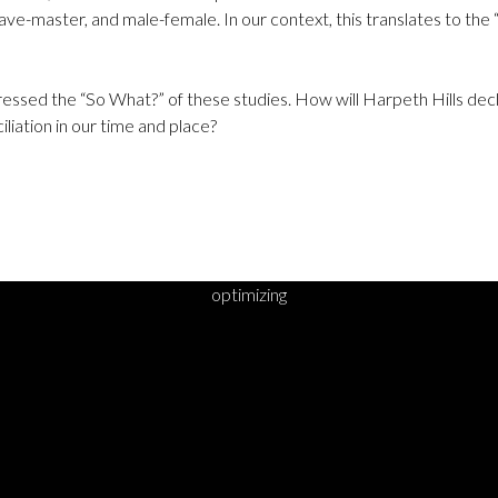
lave-master, and male-female. In our context, this translates to the “
dressed the “So What?” of these studies. How will Harpeth Hills dec
iliation in our time and place?
optimizing
DY TO TAKE YOUR 