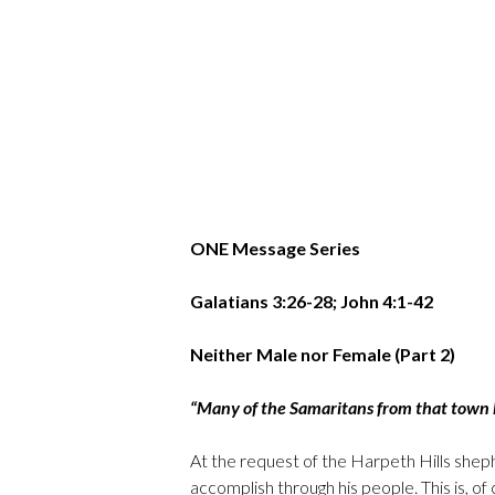
ONE Message Series
Galatians 3:26-28; John 4:1-42
Neither Male nor Female (Part 2)
“Many of the Samaritans from that town 
At the request of the Harpeth Hills sheph
accomplish through his people. This is, 