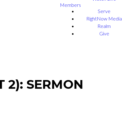
Members
Serve
RightNow Media
Realm
Give
 2): SERMON