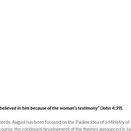
believed in him because of the woman’s testimony” (John 4:39).
erds, August has been focused on the Pauline idea of a Ministry of 
of course, the continued development of the themes announced in Ja