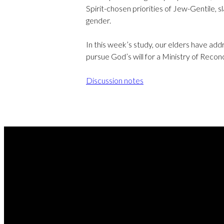
Spirit-chosen priorities of Jew-Gentile, s
gender.
In this week’s study, our elders have ad
pursue God’s will for a Ministry of Reconc
Discussion notes
REA