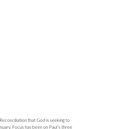
Reconciliation that God is seeking to
nuary. Focus has been on Paul’s three