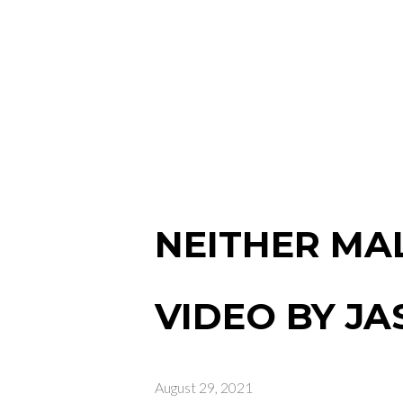
NEITHER MAL
VIDEO BY J
August 29, 2021