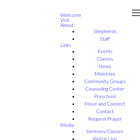
Welcome
Visit
About
Shepherds
Staff
Links
Events
Classes
News
Ministries
Community Groups
Counseling Center
Preschool
Move and Connect
Contact
Request Prayer
Media
Sermons/Classes
Watch Live