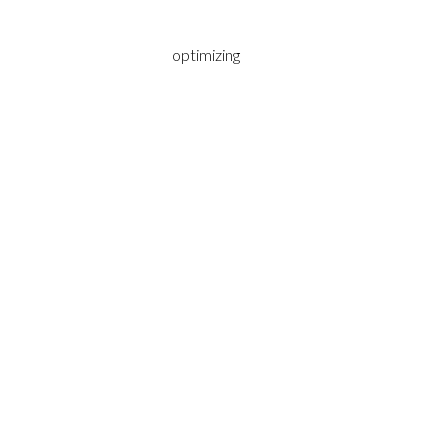
optimizing