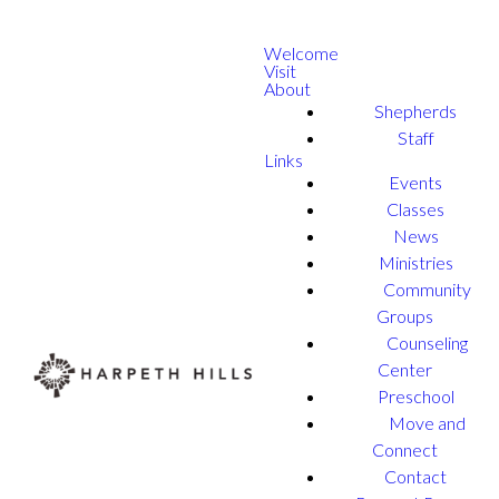
Welcome
Visit
About
Shepherds
Staff
Links
Events
Classes
News
Ministries
Community
Groups
Counseling
Center
Preschool
Move and
Connect
Contact