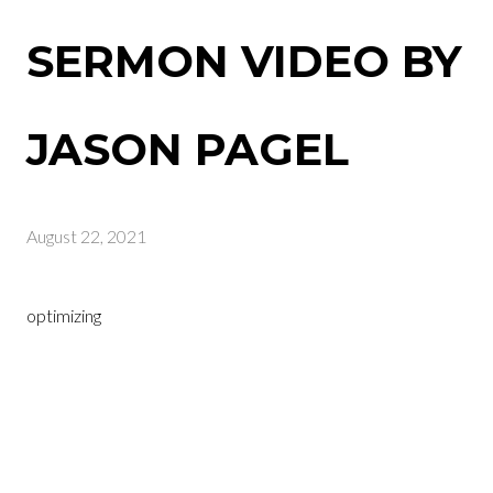
SERMON VIDEO BY
JASON PAGEL
August 22, 2021
optimizing