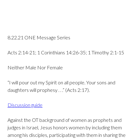
8.22.21 ONE Message Series
Acts 2:14-21; 1 Corinthians 14:26-35; 1 Timothy 2:1-15
Neither Male Nor Female
“I will pour out my Spirit on all people. Your sons and
daughters will prophesy . . .” (Acts 2:17).
Discussion guide
Against the OT background of women as prophets and
judges in Israel, Jesus honors women by including them
among his disciples, participating with them in sharing the