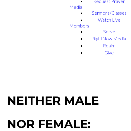
Request Prayer
Media
Sermons/Classes
Watch Live
Members
Serve
RightNow Media
Realm
Give
NEITHER MALE
NOR FEMALE: