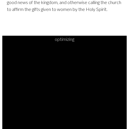
good news of the kingdom, and otherwise calling the church
to affirm the gifts given to women by the Holy Spirit.
optimizing
READY TO
TAKE
YOUR
NEXT