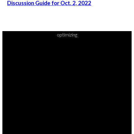
Discussion Guide for Oct. 2, 2022
optimizing
READY TO
TAKE
YOUR
NEXT