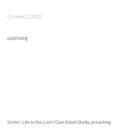
October 2, 2022
optimizing
Series: Life in the Lion's Den Rubel Shelly, preaching