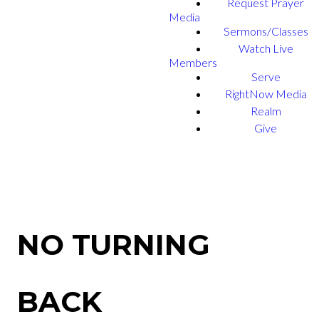
Request Prayer
Media
Sermons/Classes
Watch Live
Members
Serve
RightNow Media
Realm
Give
NO TURNING
BACK