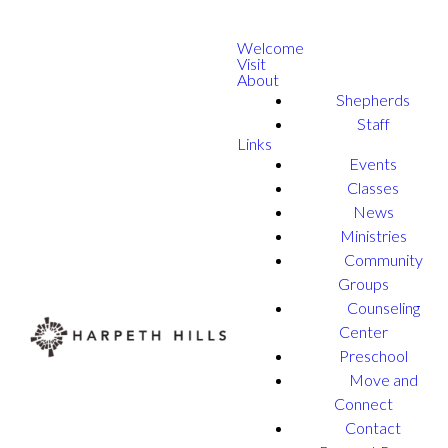
Welcome
Visit
About
Shepherds
Staff
Links
Events
Classes
News
Ministries
Community
Groups
Counseling
Center
Preschool
Move and
Connect
Contact