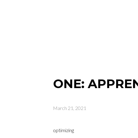
ONE: APPRE
March 21, 2021
optimizing