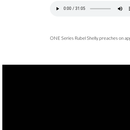
ONE Series Rubel Shelly preaches on ap
REA