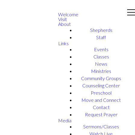
Welcome
Visit
About
Shepherds
Staff
Links
Events
Classes
News
Ministries
Community Groups
Counseling Center
Preschool
Move and Connect
Contact
Request Prayer
Media
Sermons/Classes
Watch Live