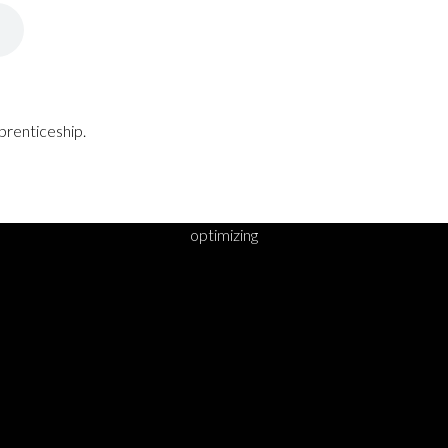
prenticeship.
optimizing
DY TO TAKE YOUR 
STEP?