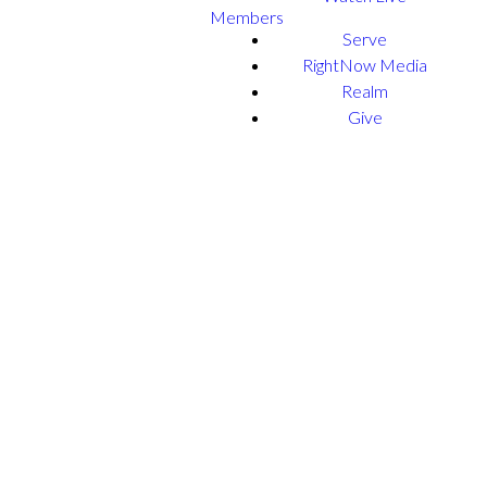
Members
Serve
RightNow Media
Realm
Give