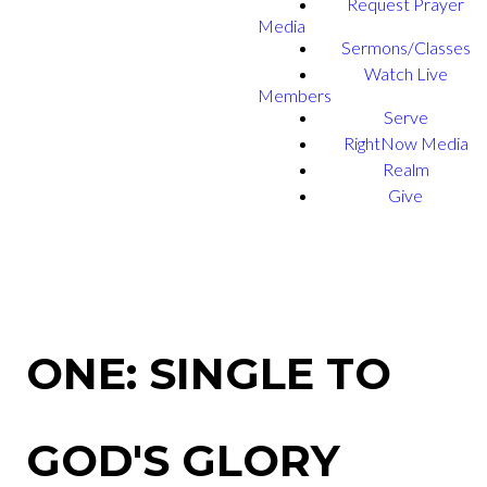
Request Prayer
Media
Sermons/Classes
Watch Live
Members
Serve
RightNow Media
Realm
Give
ONE: SINGLE TO
GOD'S GLORY