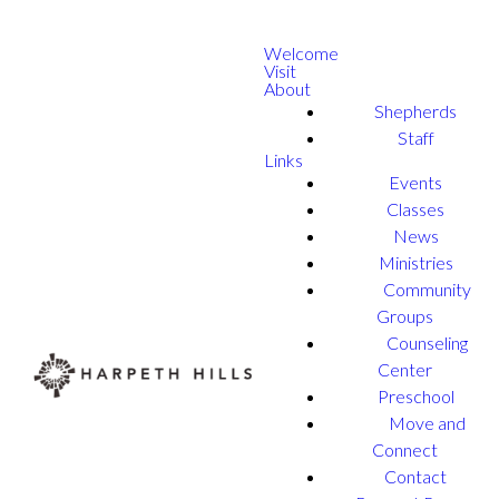
Welcome
Visit
About
Shepherds
Staff
Links
Events
Classes
News
Ministries
Community
Groups
Counseling
Center
Preschool
Move and
Connect
Contact