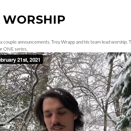
A WORSHIP
 a couple announcements. Trey Wrapp and his team lead worship.
ur ONE series.