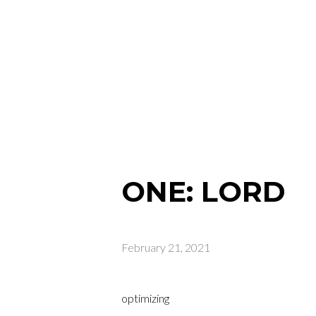
ONE: LORD
February 21, 2021
optimizing