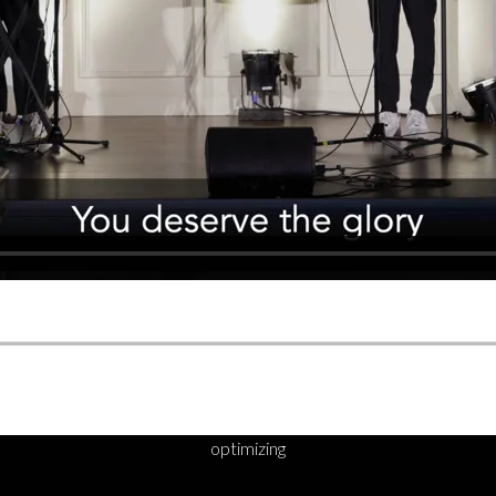
optimizing