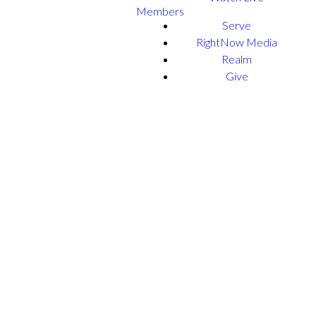
Members
Serve
RightNow Media
Realm
Give