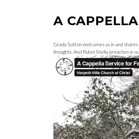
A CAPPELL
Grady Sutton welcomes us in and shares
thoughts. And Rubel Shelly preaches in o