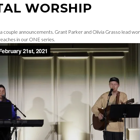
TAL WORSHIP
a couple announcements. Grant Parker and Olivia Grasso lead wor
eaches in our ONE series.