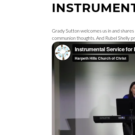
INSTRUMEN
Grady Sutton welcomes us in and shares 
communion thoughts. And Rubel Shelly pr