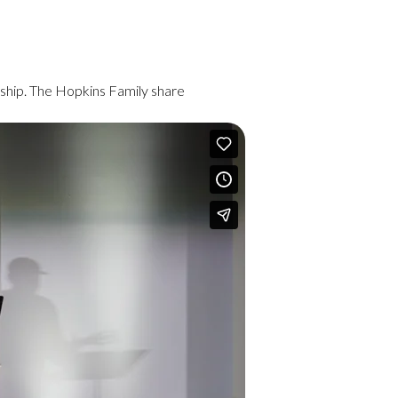
ship. The Hopkins Family share