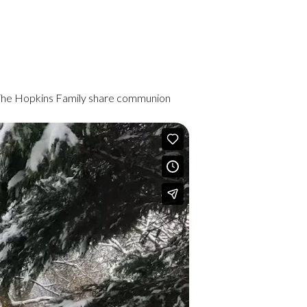
 The Hopkins Family share communion