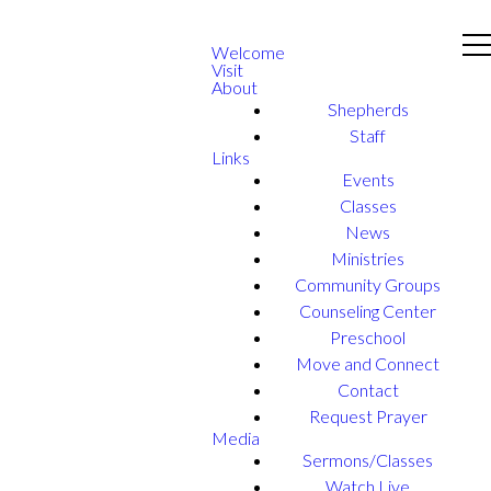
Welcome
Visit
About
Shepherds
Staff
Links
Events
Classes
News
Ministries
Community Groups
Counseling Center
Preschool
Move and Connect
Contact
Request Prayer
Media
Sermons/Classes
Watch Live