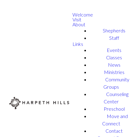
Welcome
Visit
About
Shepherds
Staff
Links
Events
Classes
News
Ministries
Community
Groups
Counseling
Center
Preschool
Move and
Connect
Contact