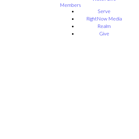
Members
Serve
RightNow Media
Realm
Give