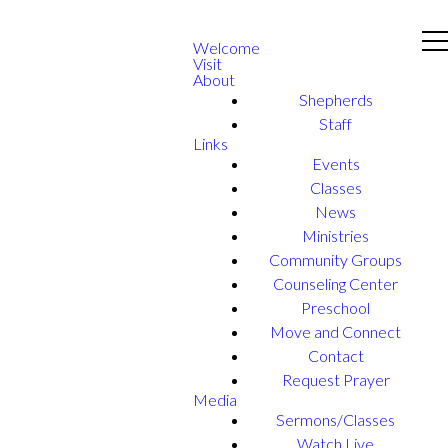
Welcome
Visit
About
Shepherds
Staff
Links
Events
Classes
News
Ministries
Community Groups
Counseling Center
Preschool
Move and Connect
Contact
Request Prayer
Media
Sermons/Classes
Watch Live