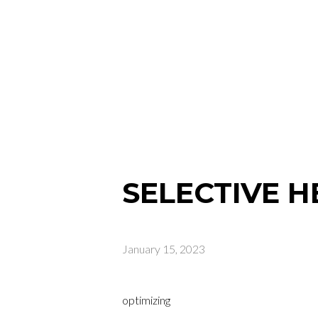
SELECTIVE 
January 15, 2023
optimizing