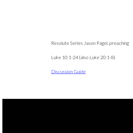
Resolute Series Jason Pagel, preaching
Luke 10:1-24 (also Luke 20:1-8)
Discussion Guide