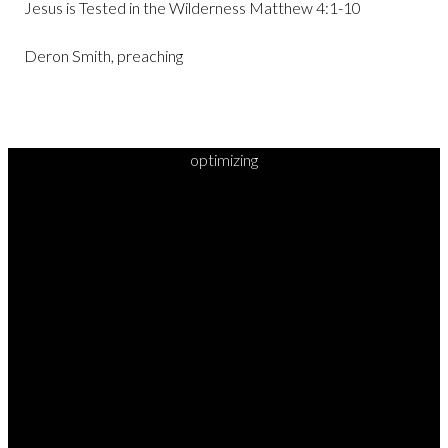
Jesus is Tested in the Wilderness Matthew 4:1-10
Deron Smith, preaching
optimizing
READY TO
TAKE
YOUR