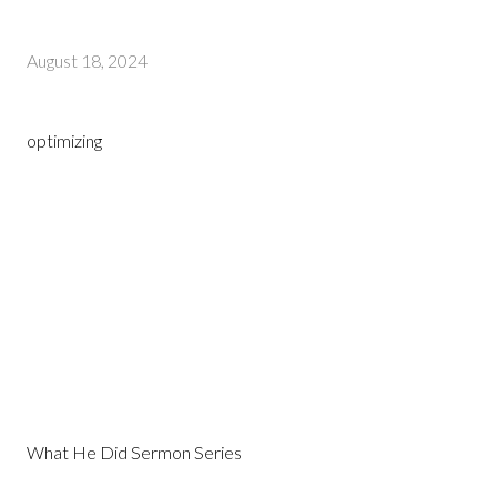
August 18, 2024
optimizing
What He Did Sermon Series