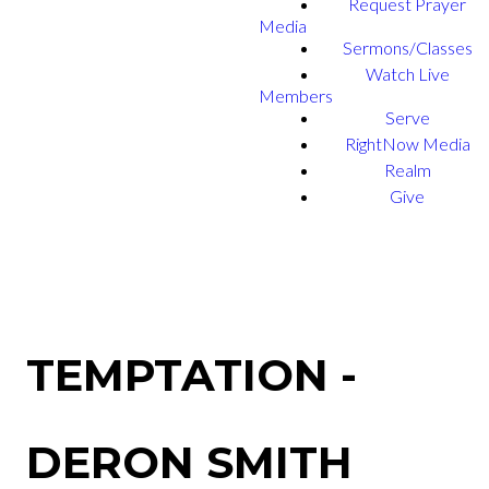
Request Prayer
Media
Sermons/Classes
Watch Live
Members
Serve
RightNow Media
Realm
Give
TEMPTATION -
DERON SMITH