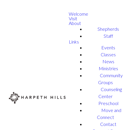
Welcome
Visit
About
Shepherds
Staff
Links
Events
Classes
News
Ministries
Community
Groups
Counseling
Center
Preschool
Move and
Connect
Contact